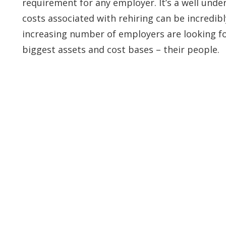
requirement for any employer. It’s a well und
costs associated with rehiring can be incredibl
increasing number of employers are looking for
biggest assets and cost bases – their people.
ontact Info
Services