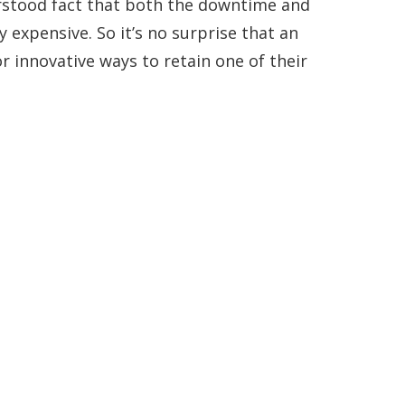
erstood fact that both the downtime and
y expensive. So it’s no surprise that an
 innovative ways to retain one of their
Get In Touch