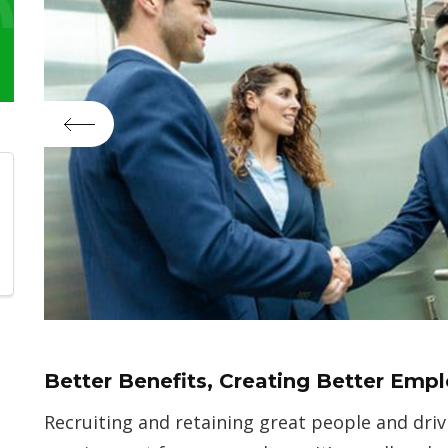
Better Benefits, Creating Better Emp
Recruiting and retaining great people and driv