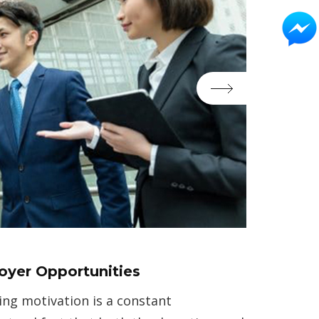
loyer Opportunities
ing motivation is a constant