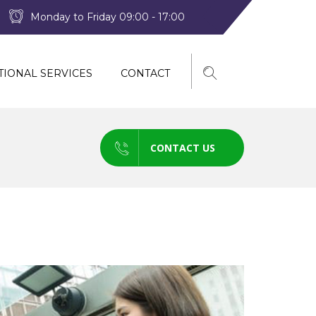
Monday to Friday 09:00 - 17:00
TIONAL SERVICES
CONTACT
CONTACT US