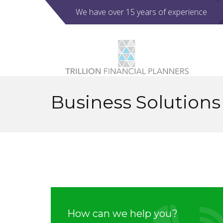
We have over 15 years of experience
Business Solutions
How can we help you?