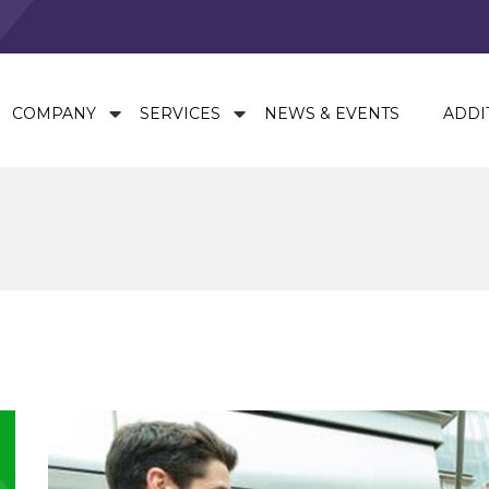
COMPANY
SERVICES
NEWS & EVENTS
ADDI