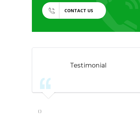
CONTACT US
Testimonial
( )