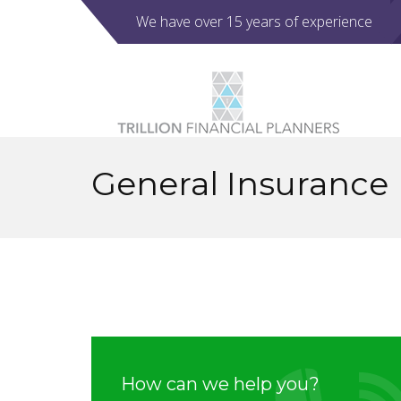
We have over 15 years of experience
General Insurance
How can we help you?