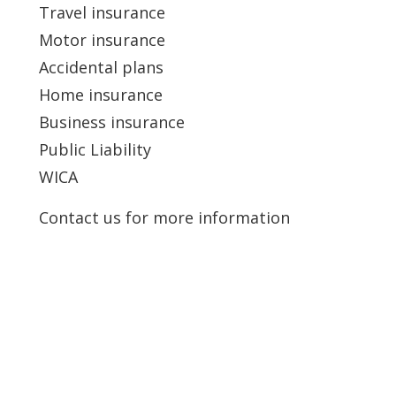
Travel insurance
Motor insurance
Accidental plans
Home insurance
Business insurance
Public Liability
WICA
Contact us for more information