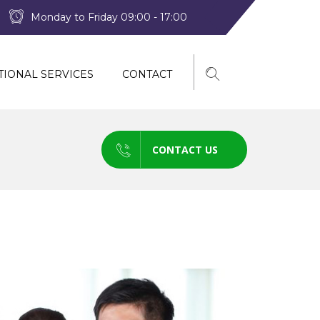
Monday to Friday 09:00 - 17:00
TIONAL SERVICES
CONTACT
CONTACT US