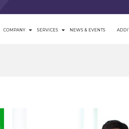
COMPANY
SERVICES
NEWS & EVENTS
ADDI