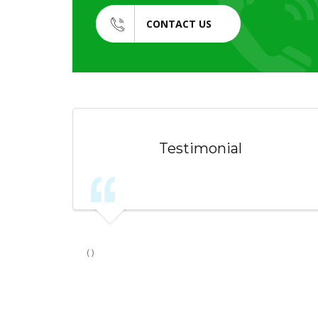
CONTACT US
Testimonial
( )