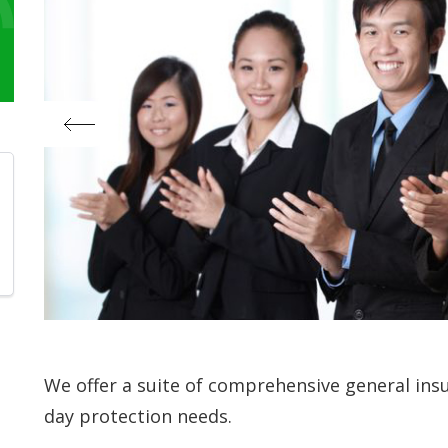
We offer a suite of comprehensive general ins
day protection needs.