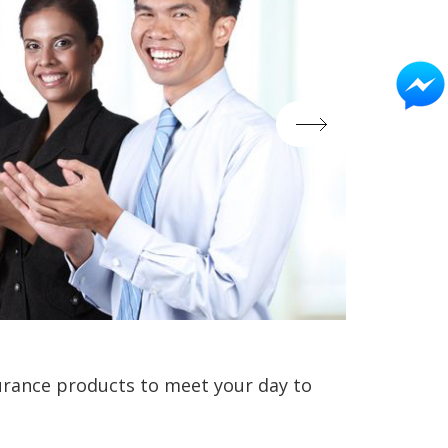
urance products to meet your day to