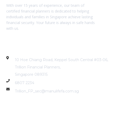
With over 15 years of experience, our team of
certified financial planners is dedicated to helping
individuals and families in Singapore achieve lasting
financial security. Your future is always in safe hands
with us.
Contact Info
10 Hoe Chiang Road, Keppel South Central #03-06,
Trillion Financial Planners,
Singapore 089315
6807 2234
Trillion_FP_sec@manulifefa.com.sg
Services