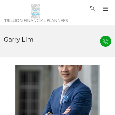
Togg
navi
Garry Lim