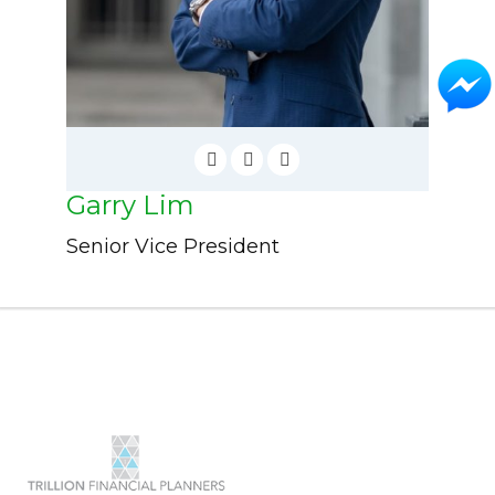
Garry Lim
Senior Vice President